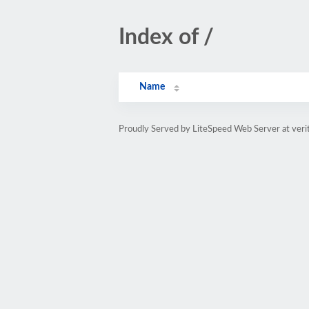
Index of /
Name
Proudly Served by LiteSpeed Web Server at veri