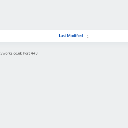
Last Modified
tyworks.co.uk Port 443