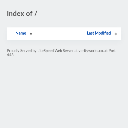
Index of /
Name
Last Modified
Proudly Served by LiteSpeed Web Server at verityworks.co.uk Port
443